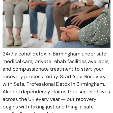
24/7 alcohol detox in Birmingham under safe
medical care, private rehab facilities available,
and compassionate treatment to start your
recovery process today. Start Your Recovery
with Safe, Professional Detox in Birmingham.
Alcohol dependency claims thousands of lives
across the UK every year — but recovery
begins with taking just one thing: a safe,