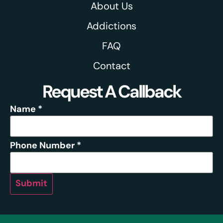
About Us
Addictions
FAQ
Contact
Request A Callback
Name
*
Phone Number
*
Submit