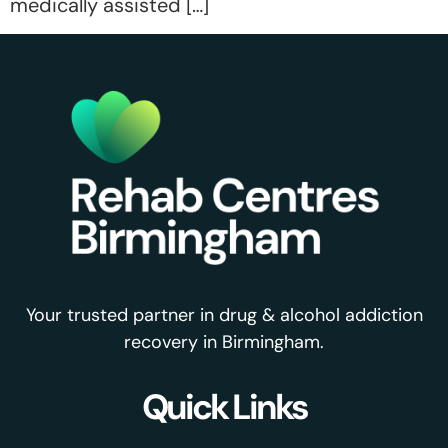
medically assisted […]
Your trusted partner in drug & alcohol addiction
recovery in Birmingham.
Quick Links