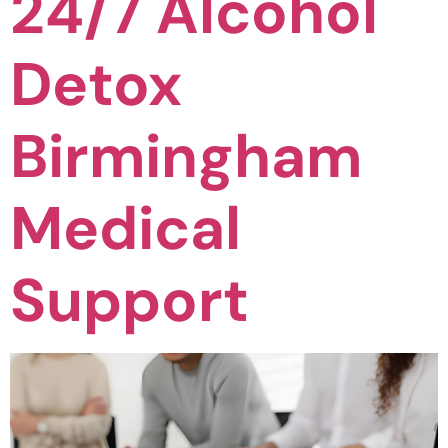
24/7 Alcohol
Detox
Birmingham
Medical
Support