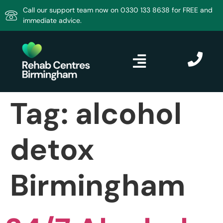
Call our support team now on 0330 133 8638 for FREE and
immediate advice.
Tag:
alcohol
detox
Birmingham