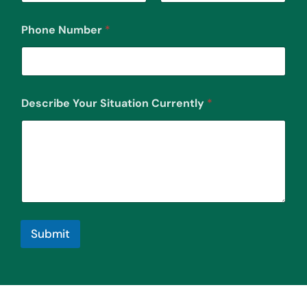
First
Last
Phone Number
*
Describe Your Situation Currently
*
Submit