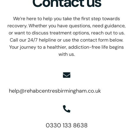
Contact us
We’re here to help you take the first step towards
recovery. Whether you have questions, need guidance,
or want to discuss treatment options, reach out to us.
Call our 24/7 helpline or use the contact form below.
Your journey to a healthier, addiction-free life begins
with us.
help@rehabcentresbirmingham.co.uk
0330 133 8638