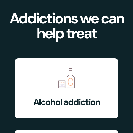
Addictions we can
help treat
Alcohol addiction