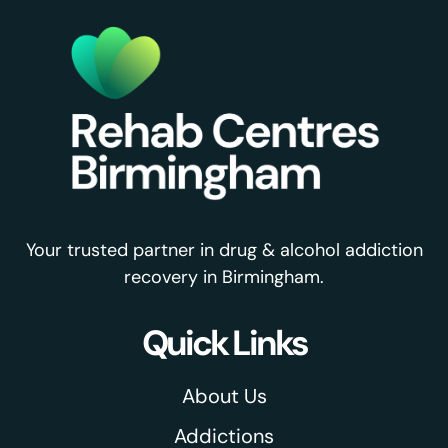
Your trusted partner in drug & alcohol addiction
recovery in Birmingham.
Quick Links
About Us
Addictions