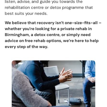
listen, advise, and guide you towards the
rehabilitation centre or detox programme that
best suits your needs.
We believe that recovery isn’t one-size-fits-all –
whether you’re looking for a private rehab in
Birmingham, a detox centre, or simply need
advice on free rehab options, we’re here to help
every step of the way.