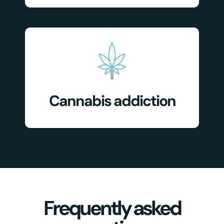
Cannabis addiction
Frequently asked