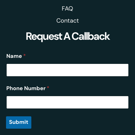
FAQ
Contact
Request A Callback
Name
*
Phone Number
*
Submit