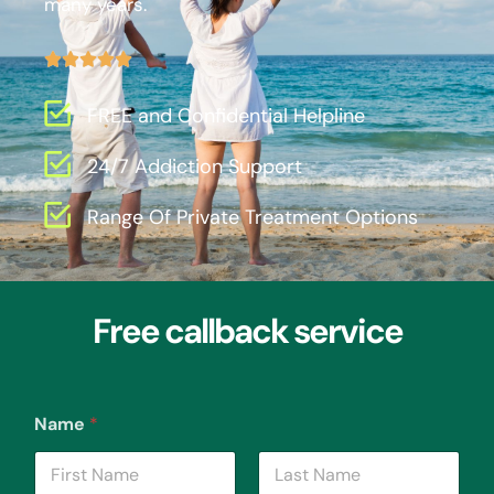
many years.
FREE and Confidential Helpline
24/7 Addiction Support
Range Of Private Treatment Options
Free callback service
Name
*