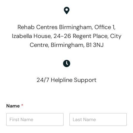
Rehab Centres Birmingham, Office 1,
Izabella House, 24-26 Regent Place, City
Centre, Birmingham, B1 3NJ
24/7 Helpline Support
Name
*
First
Last