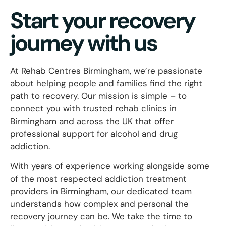
Start your recovery
journey with us
At Rehab Centres Birmingham, we’re passionate
about helping people and families find the right
path to recovery. Our mission is simple – to
connect you with trusted rehab clinics in
Birmingham and across the UK that offer
professional support for alcohol and drug
addiction.
With years of experience working alongside some
of the most respected addiction treatment
providers in Birmingham, our dedicated team
understands how complex and personal the
recovery journey can be. We take the time to