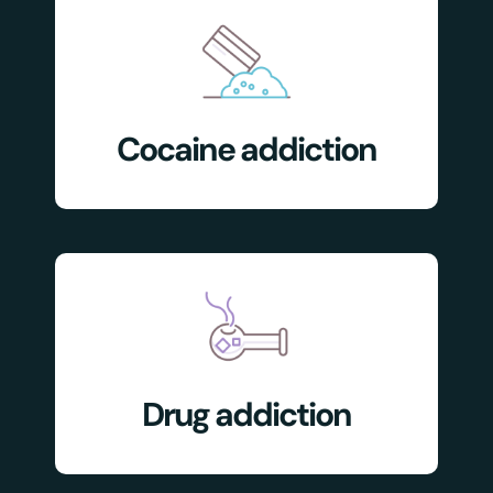
Cocaine addiction
Drug addiction