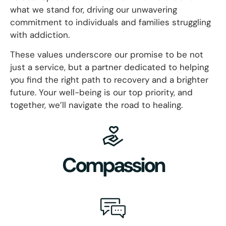
what we stand for, driving our unwavering
commitment to individuals and families struggling
with addiction.
These values underscore our promise to be not
just a service, but a partner dedicated to helping
you find the right path to recovery and a brighter
future. Your well-being is our top priority, and
together, we’ll navigate the road to healing.
Compassion