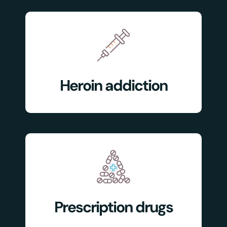
Heroin addiction
Prescription drugs