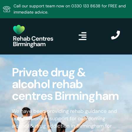
Call our support team now on 0330 133 8638 for FREE and
immediate advice.
Private drug &
alcohol rehab
centres Birmingham
We have been providing rehab guidance and
compassionate support for overcoming
alcohol & drug addiction in Birmingham for