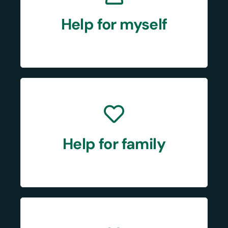
Help for myself
Help for family