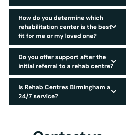
How do you determine which
rehabilitation center is the best
fit for me or my loved one?
Do you offer support after the
initial referral to a rehab centre?
Is Rehab Centres Birmingham a
24/7 service?