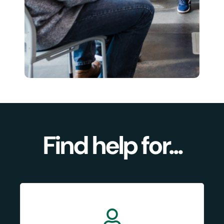
Find help for...