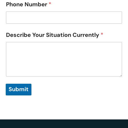
Phone Number
*
Describe Your Situation Currently
*
Submit