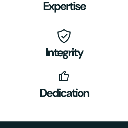
Expertise
Integrity
Dedication