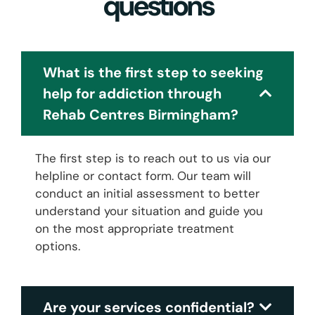
questions
What is the first step to seeking
help for addiction through
Rehab Centres Birmingham?
The first step is to reach out to us via our
helpline or contact form. Our team will
conduct an initial assessment to better
understand your situation and guide you
on the most appropriate treatment
options.
Are your services confidential?