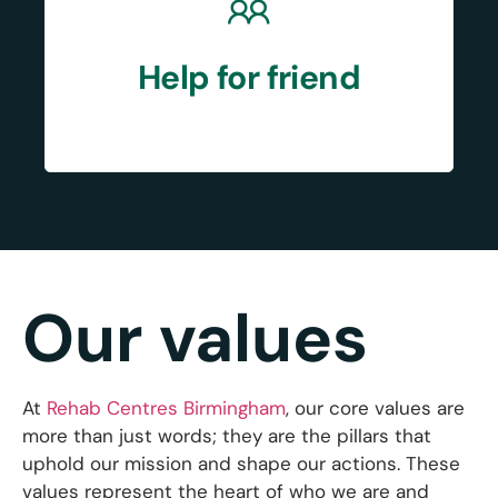
Help for friend
Our values
At
Rehab Centres Birmingham
, our core values are
more than just words; they are the pillars that
uphold our mission and shape our actions. These
values represent the heart of who we are and