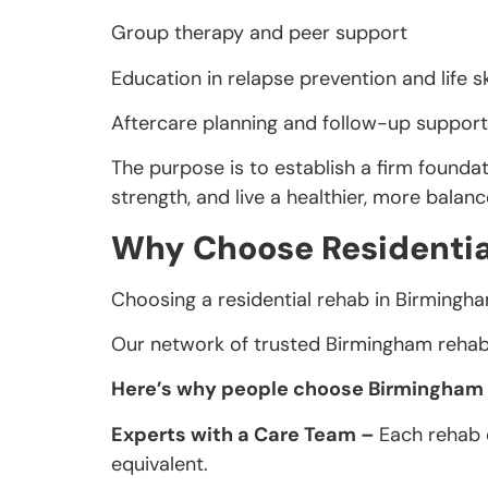
Group therapy and peer support
Education in relapse prevention and life sk
Aftercare planning and follow-up support
The purpose is to establish a firm foundat
strength, and live a healthier, more balan
Why Choose Residentia
Choosing a residential rehab in Birmingha
Our network of trusted Birmingham rehab 
Here’s why people choose Birmingham fo
Experts with a Care Team –
Each rehab c
equivalent.