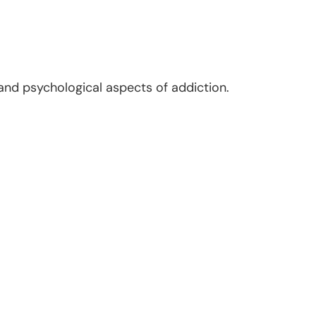
and psychological aspects of addiction.