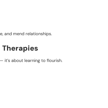
pe, and mend relationships.
c Therapies
 it’s about learning to flourish.