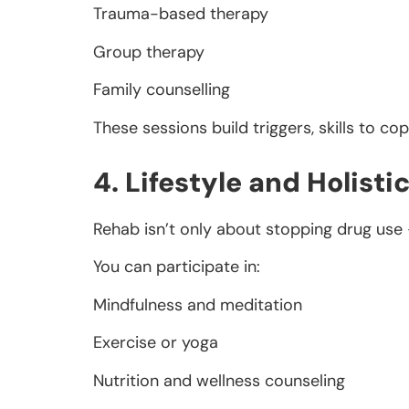
Trauma-based therapy
Group therapy
Family counselling
These sessions build triggers, skills to co
4. Lifestyle and Holisti
Rehab isn’t only about stopping drug use —
You can participate in:
Mindfulness and meditation
Exercise or yoga
Nutrition and wellness counseling