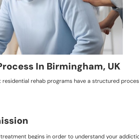
Process In Birmingham, UK
t residential rehab programs have a structured process
ission
 treatment begins in order to understand your addictio