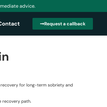
mmediate advice.
Contact
Request a callback
in
n recovery for long-term sobriety and
he recovery path.