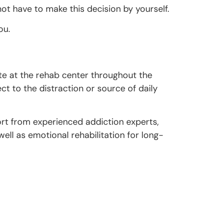
 have to make this decision by yourself.
ou.
site at the rehab center throughout the
ct to the distraction or source of daily
ort from experienced addiction experts,
ell as emotional rehabilitation for long-