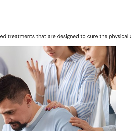
d treatments that are designed to cure the physical 