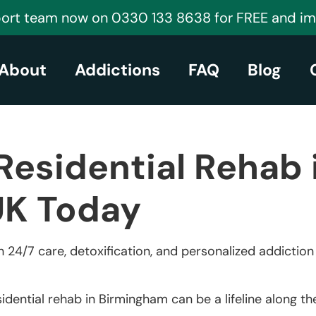
port team now on 0330 133 8638 for FREE and i
About
Addictions
FAQ
Blog
Residential Rehab 
UK Today
 24/7 care, detoxification, and personalized addictio
idential rehab in Birmingham can be a lifeline along t