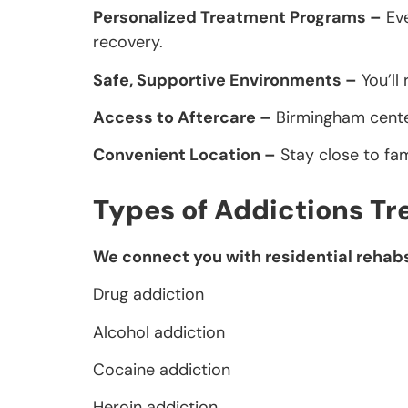
Personalized Treatment Programs –
Eve
recovery.
Safe, Supportive Environments –
You’ll
Access to Aftercare –
Birmingham center
Convenient Location –
Stay close to fa
Types of Addictions Tr
We connect you with residential rehabs 
Drug addiction
Alcohol addiction
Cocaine addiction
Heroin addiction