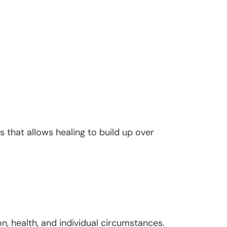
 that allows healing to build up over
n, health, and individual circumstances.