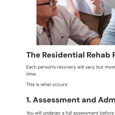
The Residential Rehab 
Each person’s recovery will vary, but mos
time.
This is what occurs:
1. Assessment and Adm
You will undergo a full assessment before