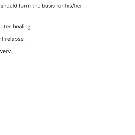
should form the basis for his/her
otes healing.
t relapse.
very.