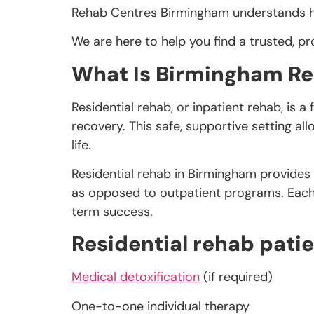
Rehab Centres Birmingham understands how
We are here to help you find a trusted, pro
What Is Birmingham Re
Residential rehab, or inpatient rehab, is 
recovery. This safe, supportive setting al
life.
Residential rehab in Birmingham provides
as opposed to outpatient programs. Each c
term success.
Residential rehab patie
Medical detoxification
(if required)
One-to-one individual therapy