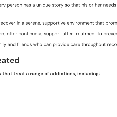
ry person has a unique story so that his or her needs 
 recover in a serene, supportive environment that prom
s offer continuous support after treatment to preven
mily and friends who can provide care throughout reco
eated
that treat a range of addictions, including: