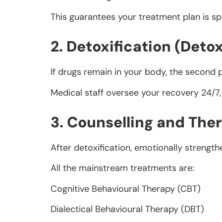
This guarantees your treatment plan is sp
2. Detoxification (Deto
If drugs remain in your body, the second 
Medical staff oversee your recovery 24/7,
3. Counselling and The
After detoxification, emotionally strength
All the mainstream treatments are:
Cognitive Behavioural Therapy (CBT)
Dialectical Behavioural Therapy (DBT)