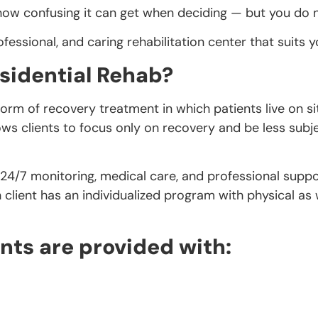
 confusing it can get when deciding — but you do not
fessional, and caring rehabilitation center that suits y
sidential Rehab?
a form of recovery treatment in which patients live on 
lows clients to focus only on recovery and be less subje
 24/7 monitoring, medical care, and professional supp
lient has an individualized program with physical as w
nts are provided with: