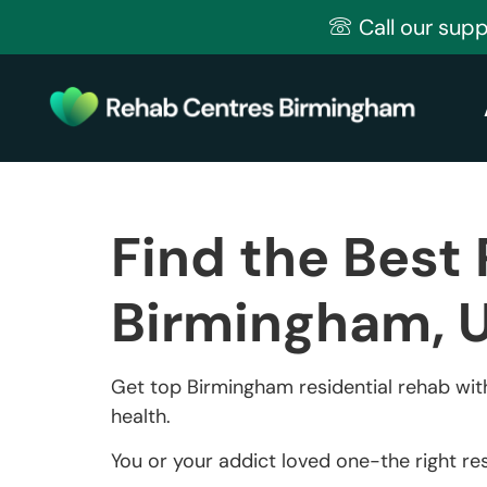
Call our sup
Find the Best 
Birmingham, 
Get top Birmingham residential rehab with
health.
You or your addict loved one-the right res