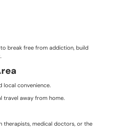
to break free from addiction, build
.
Area
d local convenience.
al travel away from home.
h therapists, medical doctors, or the