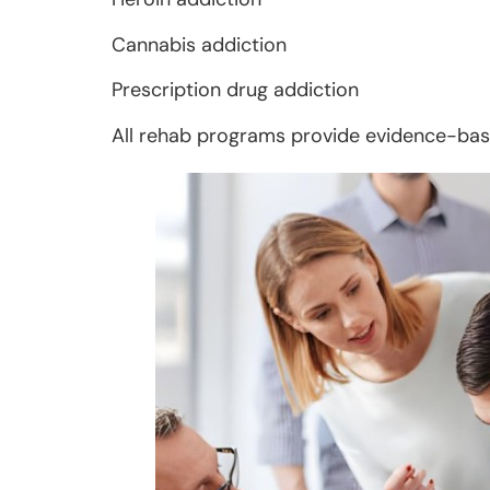
Cannabis addiction
Prescription drug addiction
All rehab programs provide evidence-base