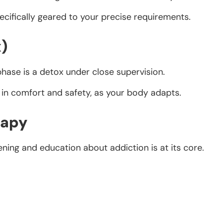
ecifically geared to your precise requirements.
x)
phase is a detox under close supervision.
 in comfort and safety, as your body adapts.
rapy
ening and education about addiction is at its core.