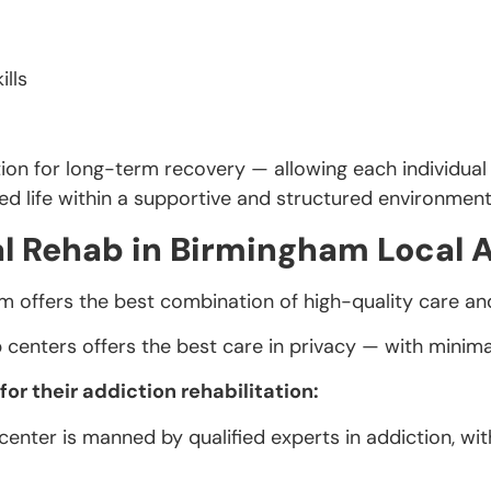
ills
ion for long-term recovery — allowing each individual 
ced life within a supportive and structured environment
l Rehab in Birmingham Local 
m offers the best combination of high-quality care an
centers offers the best care in privacy — with minim
r their addiction rehabilitation:
enter is manned by qualified experts in addiction, wit